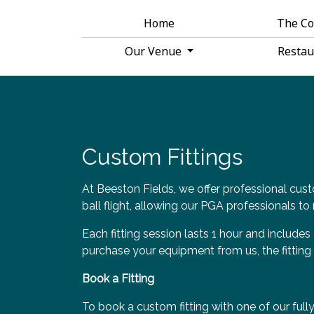
Home
The C
Our Venue
Resta
Custom Fittings
At Beeston Fields, we offer professional cust
ball flight, allowing our PGA professionals 
Each fitting session lasts 1 hour and includes
purchase your equipment from us, the fitting 
Book a Fitting
To book a custom fitting with one of our full