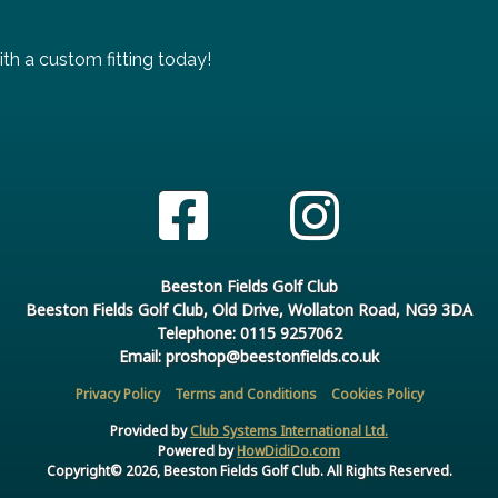
th a custom fitting today!
Beeston Fields Golf Club
Beeston Fields Golf Club, Old Drive, Wollaton Road, NG9 3DA
Telephone: 0115 9257062
Email: proshop@beestonfields.co.uk
Privacy Policy
Terms and Conditions
Cookies Policy
Provided by
Club Systems International Ltd.
Powered by
HowDidiDo.com
Copyright© 2026, Beeston Fields Golf Club. All Rights Reserved.