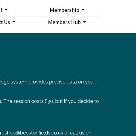
lf
Membership
ct Us
Members Hub
edge system provides precise data on your
a. The session costs £30, but if you decide to
 proshop@beestonfields.co.uk or call us on