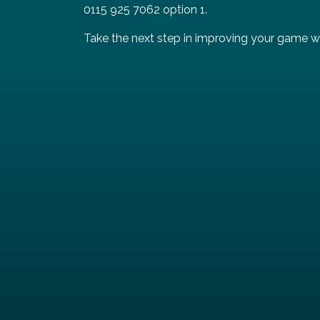
0115 925 7062 option 1.
Take the next step in improving your game wi