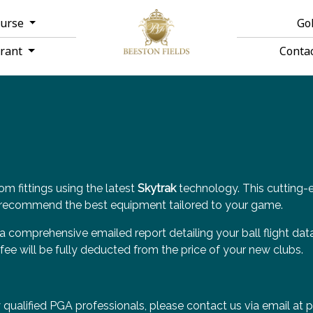
ourse
Go
urant
Conta
om fittings using the latest
Skytrak
technology. This cutting-
to recommend the best equipment tailored to your game.
 a comprehensive emailed report detailing your ball flight dat
fee will be fully deducted from the price of your new clubs.
y qualified PGA professionals, please contact us via email at