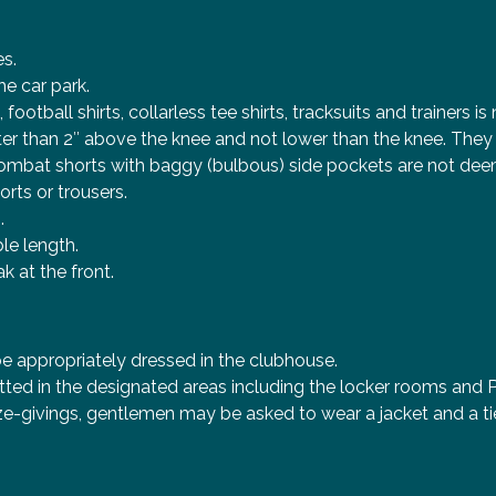
es.
he car park.
ootball shirts, collarless tee shirts, tracksuits and trainers i
rter than 2″ above the knee and not lower than the knee. Th
ombat shorts with baggy (bulbous) side pockets are not deem
orts or trousers.
.
le length.
 at the front.
e appropriately dressed in the clubhouse.
tted in the designated areas including the locker rooms and 
e-givings, gentlemen may be asked to wear a jacket and a tie.