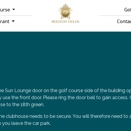
ourse
Go
urant
Conta
e Sun Lounge door on the golf course side of the building op
ly use the front door. Please ring the door bell to gain access
se to the 18th green.
he clubhouse needs to be secure. You will therefore need to a
 you leave the car park.