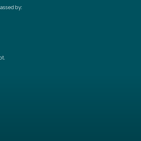
passed by:
ot.