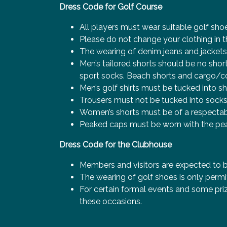
Dress Code for Golf Course
All players must wear suitable golf sho
Please do not change your clothing in t
The wearing of denim jeans and jackets, f
Men’s tailored shorts should be no sho
sport socks. Beach shorts and cargo/c
Men’s golf shirts must be tucked into sh
Trousers must not be tucked into socks
Women’s shorts must be of a respectab
Peaked caps must be worn with the peak
Dress Code for the Clubhouse
Members and visitors are expected to b
The wearing of golf shoes is only permi
For certain formal events and some priz
these occasions.