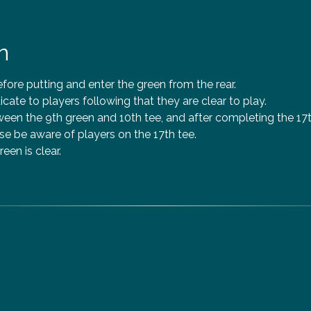
n
efore putting and enter the green from the rear.
icate to players following that they are clear to play.
en the 9th green and 10th tee, and after completing the 17th
e be aware of players on the 17th tee.
reen is clear.