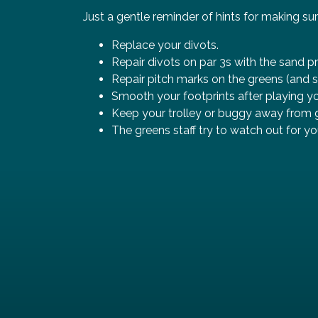
Just a gentle reminder of hints for making sur
Replace your divots.
Repair divots on par 3s with the sand p
Repair pitch marks on the greens (and s
Smooth your footprints after playing yo
Keep your trolley or buggy away from g
The greens staff try to watch out for yo