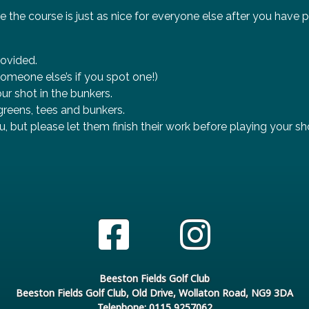
e the course is just as nice for everyone else after you have 
rovided.
omeone else’s if you spot one!)
ur shot in the bunkers.
reens, tees and bunkers.
u, but please let them finish their work before playing your sh
Beeston Fields Golf Club
Beeston Fields Golf Club, Old Drive, Wollaton Road, NG9 3DA
Telephone: 0115 9257062