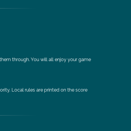
 them through. You will all enjoy your game
ity. Local rules are printed on the score