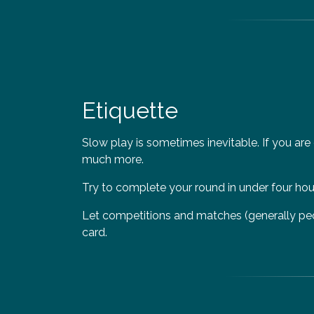
Etiquette
Slow play is sometimes inevitable. If you are
much more.
Try to complete your round in under four hours
Let competitions and matches (generally peopl
card.