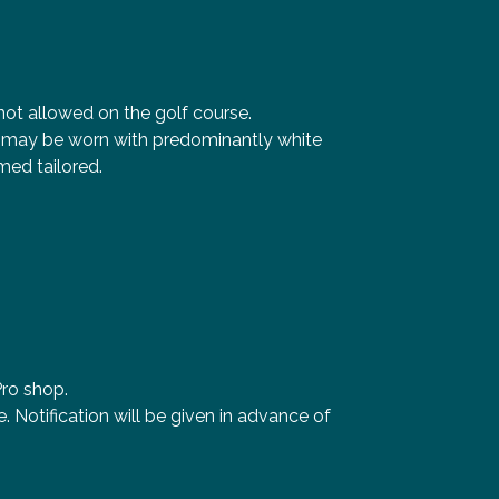
s not allowed on the golf course.
ey may be worn with predominantly white
ed tailored.
Pro shop.
 Notification will be given in advance of