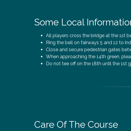
Some Local Informatio
All players cross the bridge at the 1st b
Ring the bell on fairways 5 and 12 to ind
Close and secure pedestrian gates betwe
When approaching the 14th green, pleas
Do not tee off on the 18th until the 1st g
Care Of The Course