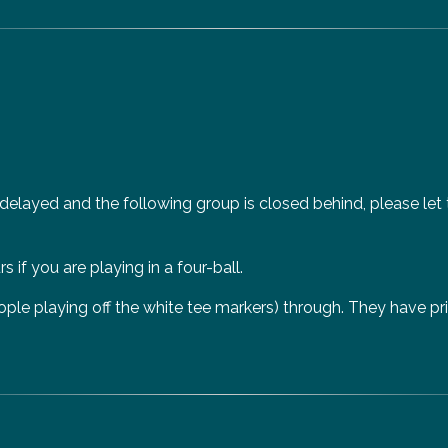
 delayed and the following group is closed behind, please let
 if you are playing in a four-ball.
e playing off the white tee markers) through. They have prior