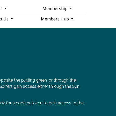
lf
Membership
ct Us
Members Hub
posite the putting green, or through the
. Golfers gain access either through the Sun
sk for a code or token to gain access to the