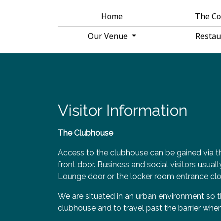
Home
The C
Our Venue
Resta
Visitor Information
The Clubhouse
Access to the clubhouse can be gained via th
front door. Business and social visitors usual
Lounge door or the locker room entrance clo
We are situated in an urban environment so t
clubhouse and to travel past the barrier when