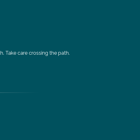
. Take care crossing the path.