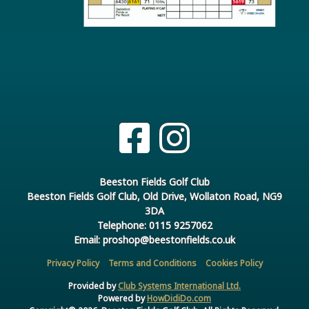
Beeston Fields Golf Club
Beeston Fields Golf Club, Old Drive, Wollaton Road, NG9
3DA
Telephone: 0115 9257062
Email: proshop@beestonfields.co.uk
Privacy Policy
Terms and Conditions
Cookies Policy
Provided by
Club Systems International Ltd.
Powered by
HowDidiDo.com