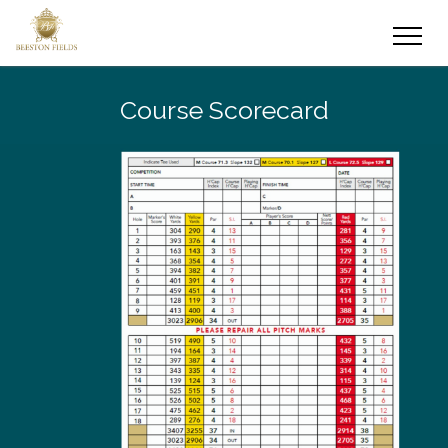
Course Scorecard